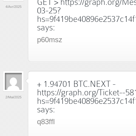
GET > https://graph.org/Me
4/Avr/2025
03-25?
hs=9f419be40896e2537c14f
says:
p60msz
+ 1.94701 BTC.NEXT -
https://graph.org/Ticket--5
2/Mai/2025
hs=9f419be40896e2537c14f
says:
q83ffl