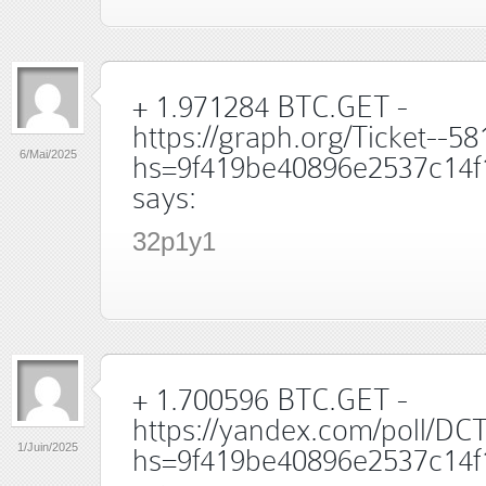
+ 1.971284 BTC.GET -
https://graph.org/Ticket--5
6/Mai/2025
hs=9f419be40896e2537c14f
says:
32p1y1
+ 1.700596 BTC.GET -
https://yandex.com/poll/
1/Juin/2025
hs=9f419be40896e2537c14f