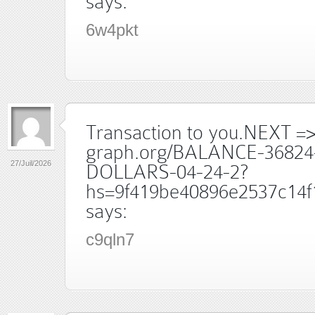
says:
6w4pkt
Transaction to you.NEXT =
graph.org/BALANCE-36824
27/Juil/2026
DOLLARS-04-24-2?
hs=9f419be40896e2537c14f
says:
c9qln7