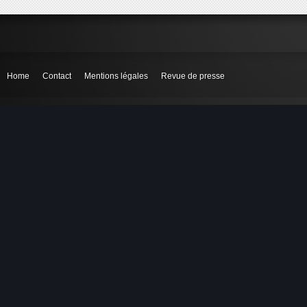
Home
Contact
Mentions légales
Revue de presse