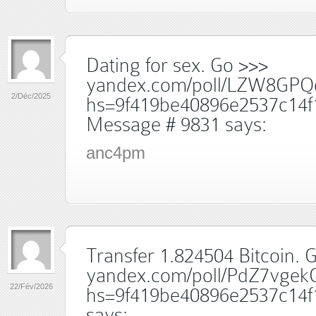
Dating for sex. Go >>>
yandex.com/poll/LZW8GPQ
2/Déc/2025
hs=9f419be40896e2537c14f
Message # 9831
says:
anc4pm
Transfer 1.824504 Bitcoin. G
yandex.com/poll/PdZ7vge
22/Fév/2026
hs=9f419be40896e2537c14f
says: