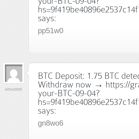
your-BTC-09-04?
hs=9f419be40896e2537c14f
says:
pp51w0
BTC Deposit: 1.75 BTC dete
Withdraw now → https://gr
6/Oct/2025
your-BTC-09-04?
hs=9f419be40896e2537c14f
says:
gn8wo6