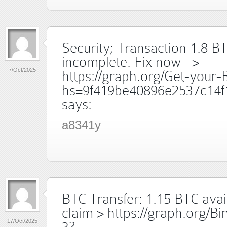
Security; Transaction 1.8 B
incomplete. Fix now =>
7/Oct/2025
https://graph.org/Get-your
hs=9f419be40896e2537c14f
says:
a8341y
BTC Transfer: 1.15 BTC avai
claim > https://graph.org/B
17/Oct/2025