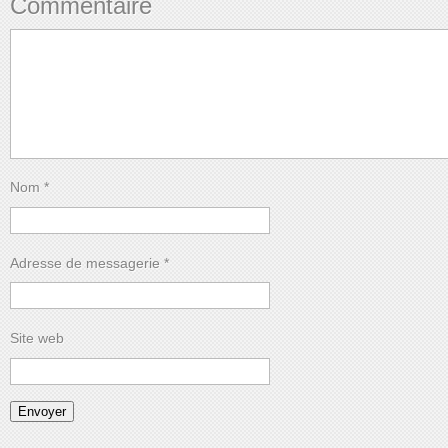
Commentaire
Nom
*
Adresse de messagerie
*
Site web