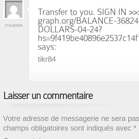
Transfer to you. SIGN IN >>
graph.org/BALANCE-36824
27/Juil/2026
DOLLARS-04-24?
hs=9f419be40896e2537c14f
says:
tikr84
Laisser un commentaire
Votre adresse de messagerie ne sera pas
champs obligatoires sont indiqués avec
*