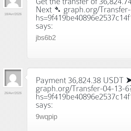
Get the transfer of 36,824.7
Next ➴ graph.org/Transfer
18/Avr/2026
hs=9f419be40896e2537c14f
says:
jbs6b2
Payment 36,824.38 USDT 
graph.org/Transfer-04-13-6
26/Avr/2026
hs=9f419be40896e2537c14f
says:
9wqpip