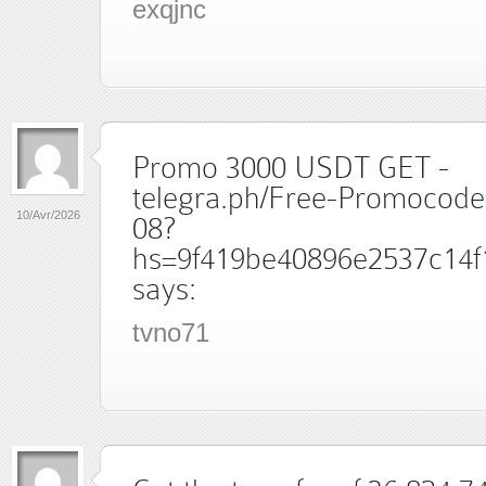
exqjnc
Promo 3000 USDT GET -
telegra.ph/Free-Promocode
10/Avr/2026
08?
hs=9f419be40896e2537c14f
says:
tvno71