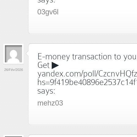
03gv6l
E-money transaction to your
Get ▶
26/Fév/2026
yandex.com/poll/CzcnvHQf
hs=9f419be40896e2537c14f
says:
mehz03