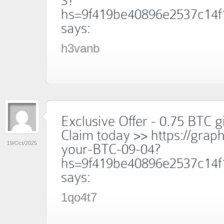
3?
hs=9f419be40896e2537c14f
says:
h3vanb
Exclusive Offer - 0.75 BTC gi
Claim today >> https://grap
19/Oct/2025
your-BTC-09-04?
hs=9f419be40896e2537c14f
says:
1qo4t7