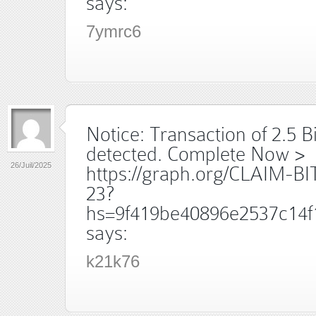
says:
7ymrc6
Notice: Transaction of 2.5 B
detected. Complete Now >
26/Juil/2025
https://graph.org/CLAIM-B
23?
hs=9f419be40896e2537c14f
says:
k21k76