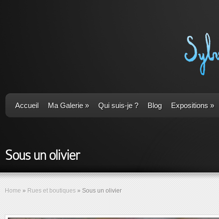
Accueil
Ma Galerie
»
Qui suis-je ?
Blog
Expositions
»
Sous un olivier
Home
»
Rues et boutiques
»
Sous un olivier