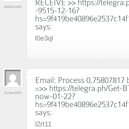
RECEIVE >> https://telegra.
20/Déc/2024
-9515-12-16?
hs=9f419be40896e2537c14f
says:
l0e3ql
Email: Process 0,75807817 b
=>> https://telegra.ph/Get-B
31/Jan/2025
now-01-22?
hs=9f419be40896e2537c14f
says:
l2rt11