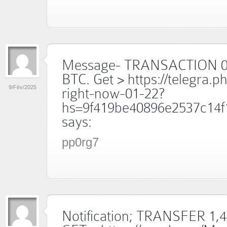
Message- TRANSACTION 0
BTC. Get > https://telegra.p
9/Fév/2025
right-now-01-22?
hs=9f419be40896e2537c14f
says:
pp0rg7
Notification; TRANSFER 1,