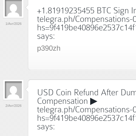
+1.81919235455 BTC Sign I
telegra.ph/Compensations-
1/Avr/2026
hs=9f419be40896e2537c14f
says:
p390zh
USD Coin Refund After Du
Compensation ▶
2/Avr/2026
telegra.ph/Compensations-
hs=9f419be40896e2537c14f
says: