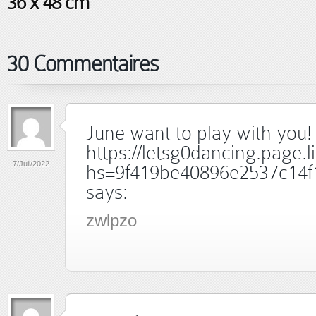
36 x 48 cm
30 Commentaires
June want to play with you! 
https://letsg0dancing.page.l
7/Juil/2022
hs=9f419be40896e2537c14f
says:
zwlpzo