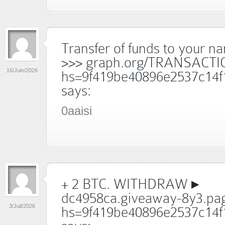
Transfer of funds to your 
>>> graph.org/TRANSACTI
16/Juin/2026
hs=9f419be40896e2537c14f
says:
0aaisi
+ 2 BTC. WITHDRAW ▸
dc4958ca.giveaway-8y3.pag
3/Juil/2026
hs=9f419be40896e2537c14f