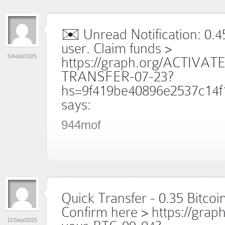
✉️ Unread Notification: 0.
user. Claim funds >
5/Août/2025
https://graph.org/ACTIVAT
TRANSFER-07-23?
hs=9f419be40896e2537c14f
says:
944mof
Quick Transfer - 0.35 Bitcoin
Confirm here > https://grap
11/Sep/2025