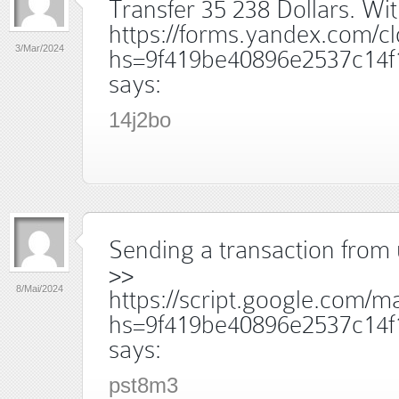
Transfer 35 238 Dollars. W
https://forms.yandex.com/
3/Mar/2024
hs=9f419be40896e2537c14f
says:
14j2bo
Sending a transaction from 
>>
8/Mai/2024
https://script.google.
hs=9f419be40896e2537c14f
says:
pst8m3