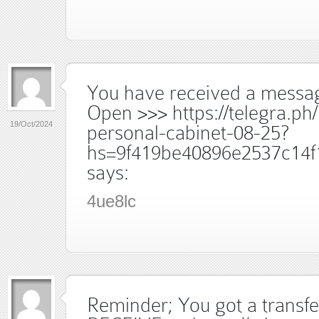
You have received a messag
Open >>> https://telegra.ph
19/Oct/2024
personal-cabinet-08-25?
hs=9f419be40896e2537c14f
says:
4ue8lc
Reminder; You got a trans